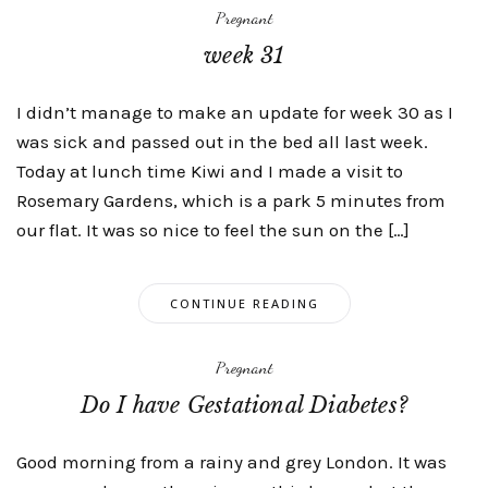
Pregnant
week 31
I didn’t manage to make an update for week 30 as I
was sick and passed out in the bed all last week.
Today at lunch time Kiwi and I made a visit to
Rosemary Gardens, which is a park 5 minutes from
our flat. It was so nice to feel the sun on the […]
CONTINUE READING
Pregnant
Do I have Gestational Diabetes?
Good morning from a rainy and grey London. It was