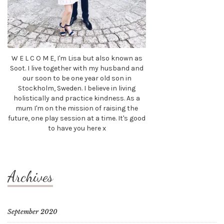
W E L C O M E, I'm Lisa but also known as
Soot. I live together with my husband and
our soon to be one year old son in
Stockholm, Sweden. I believe in living
holistically and practice kindness. As a
mum I'm on the mission of raising the
future, one play session at a time. It's good
to have you here x
Archives
September 2020