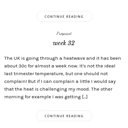
CONTINUE READING
Pregnant
week 32
The UK is going through a heatwave and it has been
about 30c for almost a week now. It’s not the ideal
last trimester temperature, but one should not
complain! But if I can complain a little I would say
that the heat is challenging my mood. The other
morning for example I was getting […]
CONTINUE READING