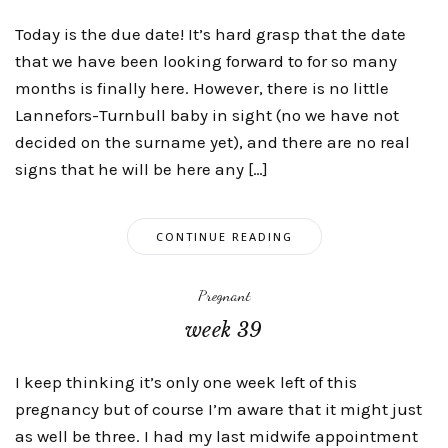
Today is the due date! It’s hard grasp that the date
that we have been looking forward to for so many
months is finally here. However, there is no little
Lannefors-Turnbull baby in sight (no we have not
decided on the surname yet), and there are no real
signs that he will be here any […]
CONTINUE READING
Pregnant
week 39
I keep thinking it’s only one week left of this
pregnancy but of course I’m aware that it might just
as well be three. I had my last midwife appointment