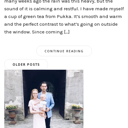
many weeks ago the rain was this heavy, but the
sound of it is calming and restful. I have made myself
a cup of green tea from Pukka. It’s smooth and warm
and the perfect contrast to what’s going on outside
the window. Since coming […]
CONTINUE READING
Posts
OLDER POSTS
navigation