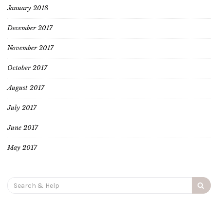
January 2018
December 2017
November 2017
October 2017
August 2017
July 2017
June 2017
May 2017
Search
for: