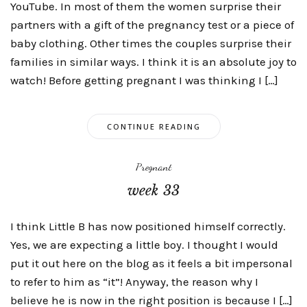
YouTube. In most of them the women surprise their
partners with a gift of the pregnancy test or a piece of
baby clothing. Other times the couples surprise their
families in similar ways. I think it is an absolute joy to
watch! Before getting pregnant I was thinking I […]
CONTINUE READING
Pregnant
week 33
I think Little B has now positioned himself correctly.
Yes, we are expecting a little boy. I thought I would
put it out here on the blog as it feels a bit impersonal
to refer to him as “it”! Anyway, the reason why I
believe he is now in the right position is because I […]