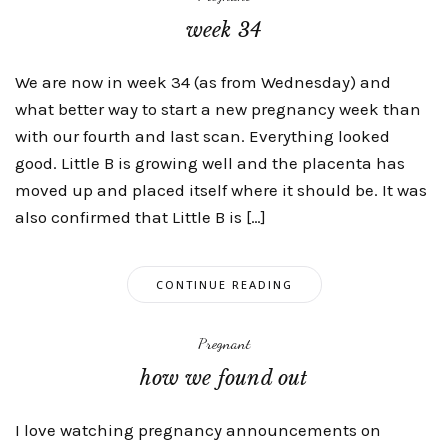
week 34
We are now in week 34 (as from Wednesday) and
what better way to start a new pregnancy week than
with our fourth and last scan. Everything looked
good. Little B is growing well and the placenta has
moved up and placed itself where it should be. It was
also confirmed that Little B is […]
CONTINUE READING
Pregnant
how we found out
I love watching pregnancy announcements on