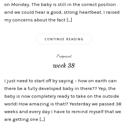
on Monday. The baby is still in the correct position
and we could hear a good, strong heartbeat. I raised
my concerns about the fact […]
CONTINUE READING
Pregnant
week 38
I just need to start off by saying – how on earth can
there be a fully developed baby in there?? Yep, the
baby is now completely ready to take on the outside
world! How amazing is that!? Yesterday we passed 38
weeks and every day I have to remind myself that we
are getting one […]