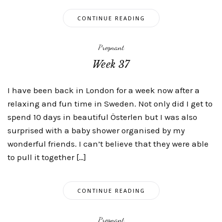
CONTINUE READING
Pregnant
Week 37
I have been back in London for a week now after a
relaxing and fun time in Sweden. Not only did I get to
spend 10 days in beautiful Österlen but I was also
surprised with a baby shower organised by my
wonderful friends. I can’t believe that they were able
to pull it together […]
CONTINUE READING
Pregnant