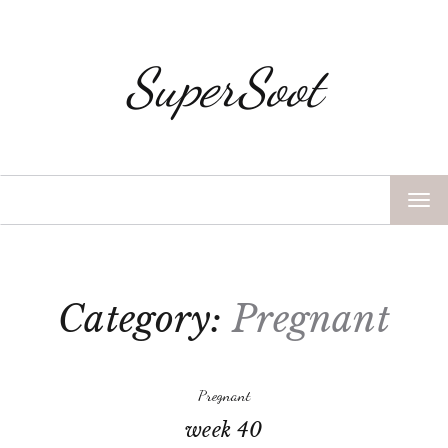
SuperSoot
TOG
NAV
Category:
Pregnant
Pregnant
week 40