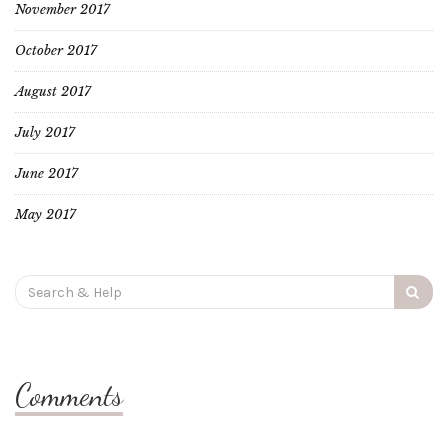
November 2017
October 2017
August 2017
July 2017
June 2017
May 2017
Search
for:
Comments