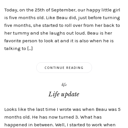
Today, on the 25th of September, our happy little girl
is five months old. Like Beau did, just before turning
five months, she started to roll over from her back to
her tummy and she laughs out loud. Beau is her
favorite person to look at and it is also when he is
talking to […]
CONTINUE READING
life
Life update
Looks like the last time I wrote was when Beau was 5
months old. He has now turned 3. What has
happened in between. Well, I started to work when