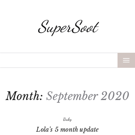
SuperSoot
TOG
NAV
Month:
September 2020
Baby
Lola’s 5 month update