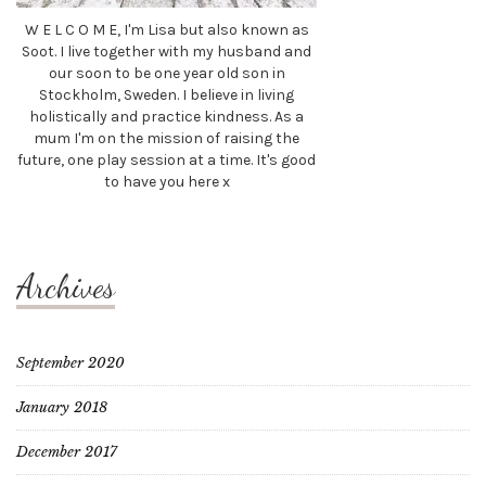
W E L C O M E, I'm Lisa but also known as
Soot. I live together with my husband and
our soon to be one year old son in
Stockholm, Sweden. I believe in living
holistically and practice kindness. As a
mum I'm on the mission of raising the
future, one play session at a time. It's good
to have you here x
Archives
September 2020
January 2018
December 2017