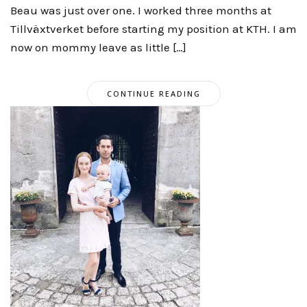
Beau was just over one. I worked three months at
Tillväxtverket before starting my position at KTH. I am
now on mommy leave as little […]
CONTINUE READING