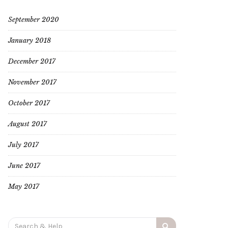
September 2020
January 2018
December 2017
November 2017
October 2017
August 2017
July 2017
June 2017
May 2017
Search