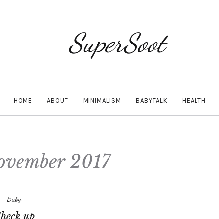
SuperSoot
HOME
ABOUT
MINIMALISM
BABYTALK
HEALTH
ovember 2017
Baby
heck up