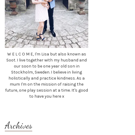
W E L C O M E, I'm Lisa but also known as
Soot. I live together with my husband and
our soon to be one year old son in
Stockholm, Sweden. I believe in living
holistically and practice kindness. As a
mum I'm on the mission of raising the
future, one play session at a time. It's good
to have you here x
Archives