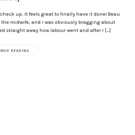
heck up. It feels great to finally have it done! Beau
the midwife, and I was obviously bragging about
d straight away how labour went and after I […]
INUE READING