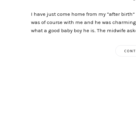
I have just come home from my “after birth” c
was of course with me and he was charming 
what a good baby boy he is. The midwife aske
CONT