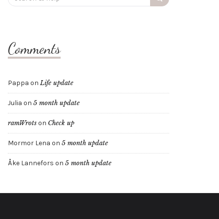
for:
Comments
Pappa
on
Life update
Julia
on
5 month update
ramWrots
on
Check up
Mormor Lena
on
5 month update
Åke Lannefors
on
5 month update