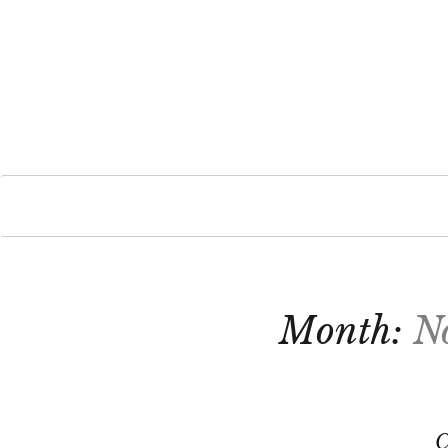
Month:
N
C