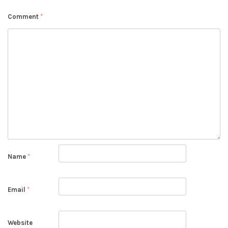
Comment
*
Name
*
Email
*
Website