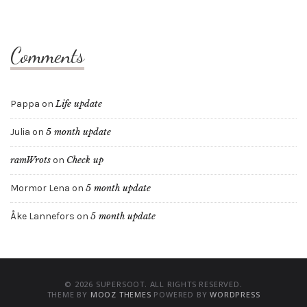
Comments
Pappa
on
Life update
Julia
on
5 month update
ramWrots
on
Check up
Mormor Lena
on
5 month update
Åke Lannefors
on
5 month update
© 2026 SUPERSOOT. ALL RIGHTS RESERVED.
THEME BY
MOOZ THEMES
POWERED BY
WORDPRESS