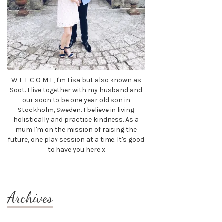
W E L C O M E, I'm Lisa but also known as
Soot. I live together with my husband and
our soon to be one year old son in
Stockholm, Sweden. I believe in living
holistically and practice kindness. As a
mum I'm on the mission of raising the
future, one play session at a time. It's good
to have you here x
Archives