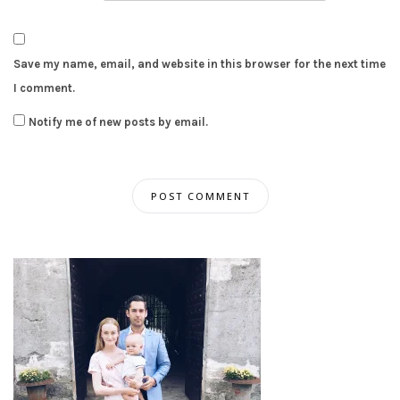
Save my name, email, and website in this browser for the next time
I comment.
Notify me of new posts by email.