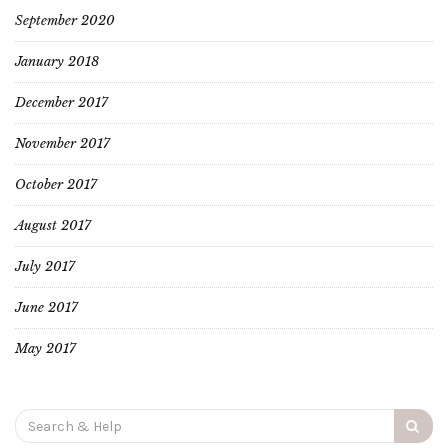
September 2020
January 2018
December 2017
November 2017
October 2017
August 2017
July 2017
June 2017
May 2017
Search
for: