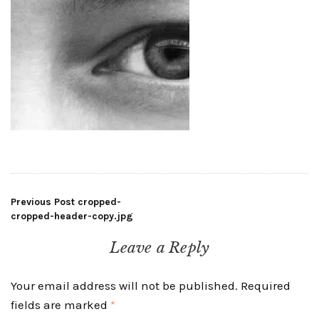
Post
Previous Post
cropped-
cropped-header-copy.jpg
navigation
Leave a Reply
Your email address will not be published.
Required
fields are marked
*