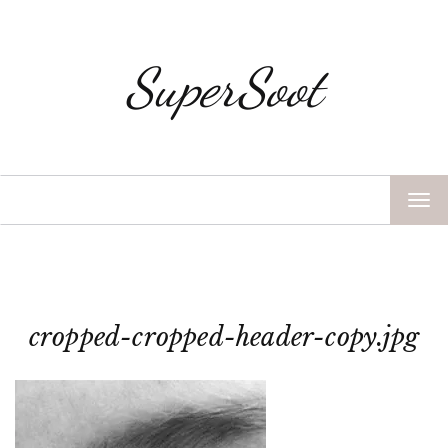
SuperSoot
TOG
NAV
cropped-cropped-header-copy.jpg